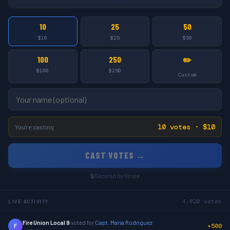
10
25
50
$10
$25
$50
100
250
✏️
$100
$250
Custom
10 votes · $10
You're casting
CAST VOTES →
🔒 Secured by Stripe
4,820 votes
LIVE ACTIVITY
Fire Union Local 9
voted for
Capt. Maria Rodriguez
+500
F