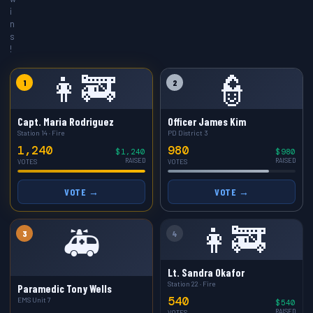
i
n
s
!
👩‍🚒
👮
1
2
Capt. Maria Rodriguez
Officer James Kim
Station 14 · Fire
PD District 3
1,240
980
$1,240
$980
RAISED
RAISED
VOTES
VOTES
VOTE →
VOTE →
👩‍🚒
🚑
3
4
Lt. Sandra Okafor
Station 22 · Fire
Paramedic Tony Wells
540
EMS Unit 7
$540
RAISED
VOTES