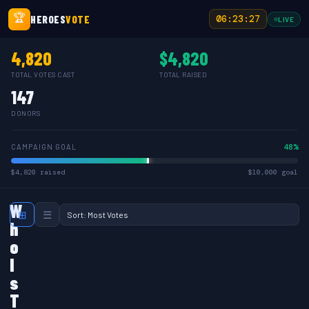
🏆
HEROES
VOTE
06:23:27
LIVE
4,820
$4,820
TOTAL VOTES CAST
TOTAL RAISED
147
DONORS
48%
CAMPAIGN GOAL
$4,820 raised
$10,000 goal
W
⊞
☰
h
o
I
s
T