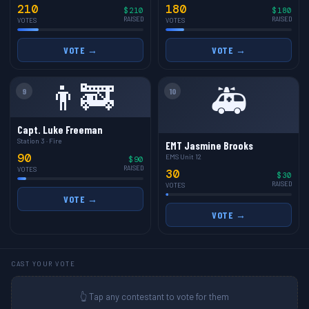
210
180
$210
$180
RAISED
RAISED
VOTES
VOTES
VOTE →
VOTE →
👨‍🚒
🚑
9
10
Capt. Luke Freeman
Station 3 · Fire
EMT Jasmine Brooks
90
EMS Unit 12
$90
RAISED
VOTES
30
$30
RAISED
VOTES
VOTE →
VOTE →
CAST YOUR VOTE
👆 Tap any contestant to vote for them