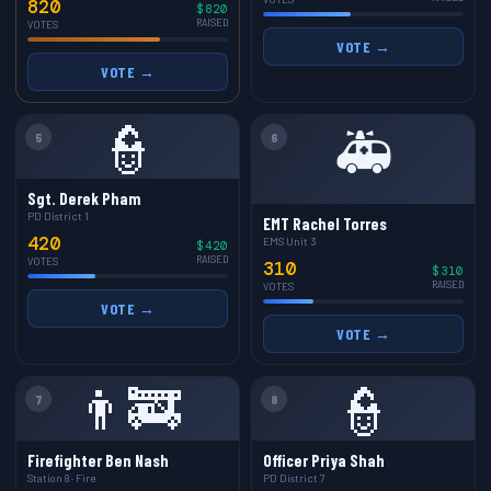
820
$820
RAISED
VOTES
VOTE →
VOTE →
👮
🚑
5
6
Sgt. Derek Pham
PD District 1
EMT Rachel Torres
420
EMS Unit 3
$420
RAISED
VOTES
310
$310
RAISED
VOTES
VOTE →
VOTE →
👨‍🚒
👮
7
8
Firefighter Ben Nash
Officer Priya Shah
Station 8 · Fire
PD District 7